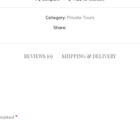
Category:
Private Tours
Share:
REVIEWS (0)
SHIPPING & DELIVERY
*
e marked