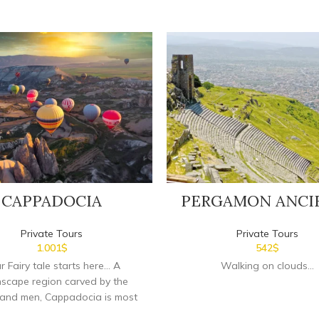
CAPPADOCIA
PERGAMON ANCI
Private Tours
Private Tours
1.001
$
542
$
r Fairy tale starts here...
A
Walking on clouds...
scape region carved by the
 and men, Cappadocia is most
s for its unique geological