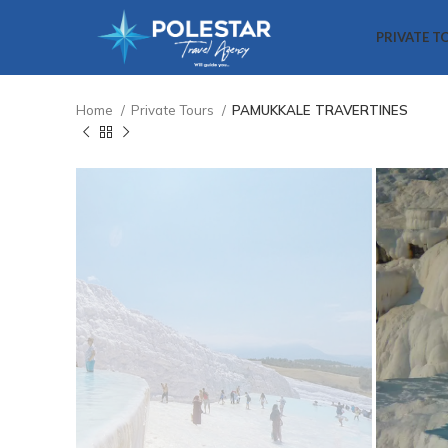
PRIVATE T
Home
Private Tours
PAMUKKALE TRAVERTINES