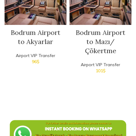
Bodrum Airport
Bodrum Airport
to Akyarlar
to Mazı/
Çökertme
Airport VIP Transfer
96
$
Airport VIP Transfer
101
$