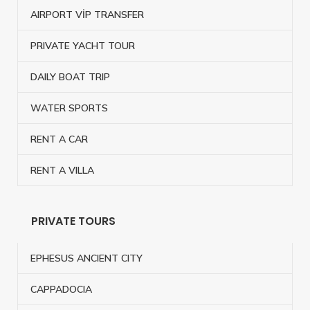
AIRPORT VİP TRANSFER
PRIVATE YACHT TOUR
DAILY BOAT TRIP
WATER SPORTS
RENT A CAR
RENT A VILLA
PRIVATE TOURS
EPHESUS ANCIENT CITY
CAPPADOCIA