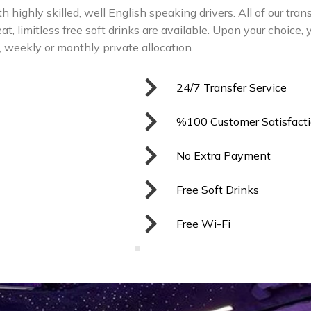
ith highly skilled, well English speaking drivers. All of our tra
t, limitless free soft drinks are available. Upon your choice, 
y, weekly or monthly private allocation.
24/7 Transfer Service
%100 Customer Satisfact
No Extra Payment
Free Soft Drinks
Free Wi-Fi