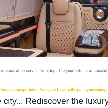
ransportation service from airport to your hotel at an absolut
ortable transportation from your hotel to the point you want go
city... Rediscover the luxury