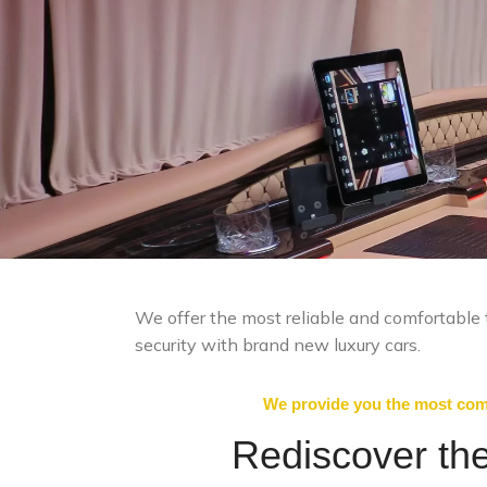
We offer the most reliable and comfortable t
security with brand new luxury cars.
We provide you the most comf
Rediscover the 