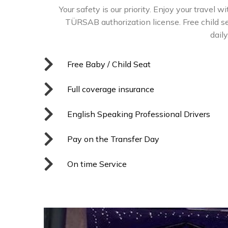
Your safety is our priority. Enjoy your travel w
TÜRSAB authorization license. Free child sea
dail
Free Baby / Child Seat
Full coverage insurance
English Speaking Professional Drivers
Pay on the Transfer Day
On time Service