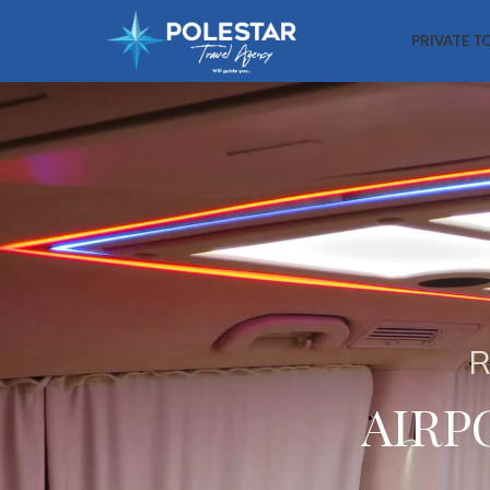
PRIVATE T
R
AIRP