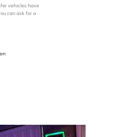
nsfer vehicles have
you can ask for a
ion