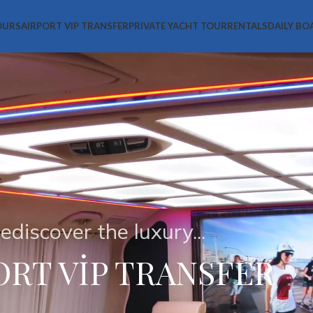
OURS
AIRPORT VIP TRANSFER
PRIVATE YACHT TOUR
RENTALS
DAILY BO
ediscover the luxury...
ORT VİP TRANSFER