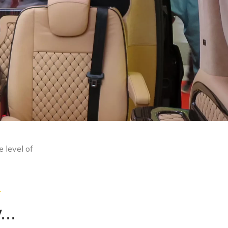
e level of
.
...