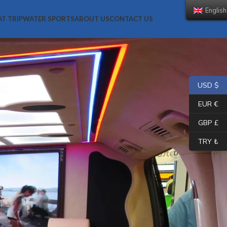
English (UK)
AT TRIP
WATER SPORTS
ABOUT US
CONTACT US
USD $
EUR €
GBP £
TRY ₺